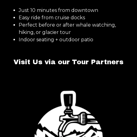
Just 10 minutes from downtown
Easy ride from cruise docks
Perfect before or after whale watching,
hiking, or glacier tour
Indoor seating + outdoor patio
Visit Us via our Tour Partners