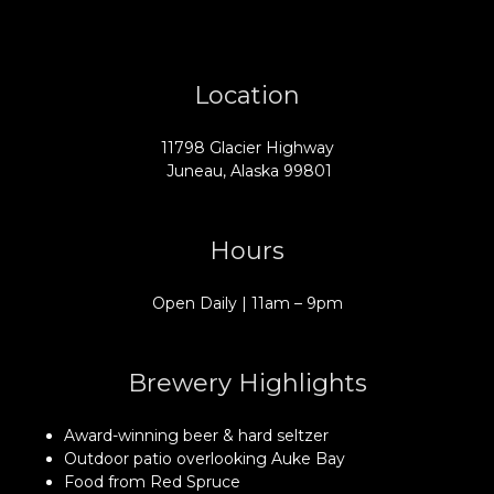
Location
11798 Glacier Highway
Juneau, Alaska 99801
Hours
Open Daily | 11am – 9pm
Brewery Highlights
Award-winning beer & hard seltzer
Outdoor patio overlooking Auke Bay
Food from Red Spruce