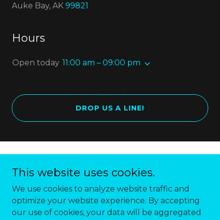
Auke Bay, AK
99821
Hours
Open today
11:00 am – 09:00 pm
DROP US A LINE!
Copyright © 2018 Forbidden Peak Brewery - All
This website uses cookies.
Rights Reserved.
We use cookies to analyze website traffic and
optimize your website experience. By accepting
our use of cookies, your data will be aggregated