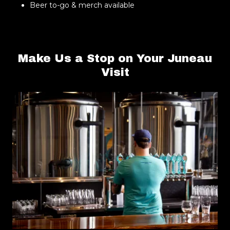
Beer to-go & merch available
Make Us a Stop on Your Juneau
Visit