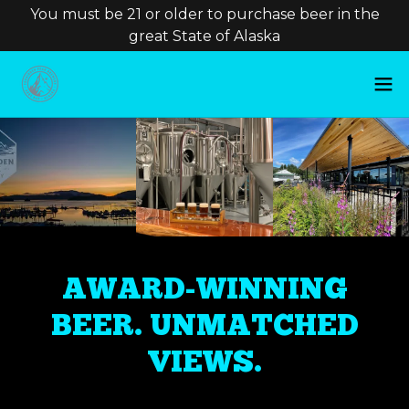
You must be 21 or older to purchase beer in the
great State of Alaska
AWARD-WINNING
BEER. UNMATCHED
VIEWS.