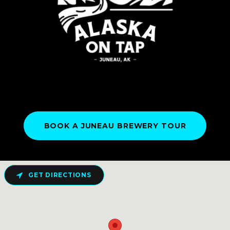
BOOK A JUNEAU BREWERY TOUR
GET DIRECTIONS