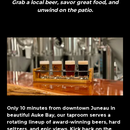
Grab a local beer, savor great food, and
unwind on the patio.
Only 10 minutes from downtown Juneau in
beautiful Auke Bay, our taproom serves a
rotating lineup of award-winning beers, hard
seltzers, and epic views. Kick back on the