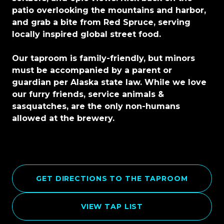
patio overlooking the mountains and harbor,
and grab a bite from Red Spruce, serving
locally inspired global street food.
Our taproom is family-friendly, but minors
must be accompanied by a parent or
guardian per Alaska state law. While we love
our furry friends, service animals &
sasquatches, are the only non-humans
allowed at the brewery.
GET DIRECTIONS TO THE TAPROOM
VIEW TAP LIST