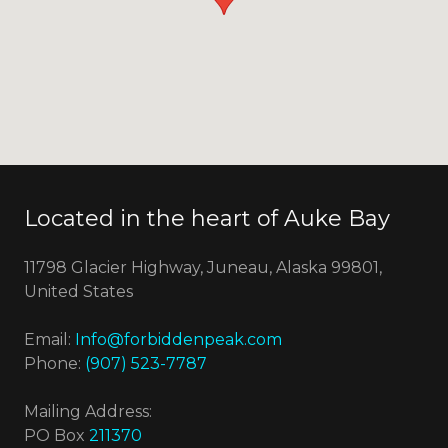
Located in the heart of Auke Bay
11798 Glacier Highway, Juneau, Alaska 99801,
United States
Email:
Info@forbiddenpeak.com
Phone:
(907) 523-7787
Mailing Address:
PO Box
211370